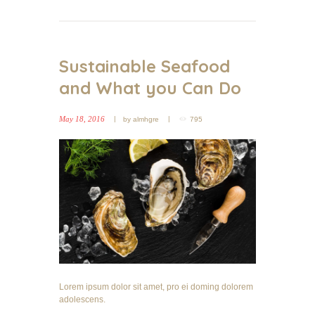
Sustainable Seafood
and What you Can Do
May 18, 2016
by
almhgre
795
Lorem ipsum dolor sit amet, pro ei doming dolorem
adolescens.