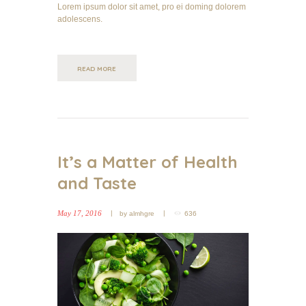
Lorem ipsum dolor sit amet, pro ei doming dolorem
adolescens.
READ MORE
It’s a Matter of Health
and Taste
May 17, 2016
by
almhgre
636