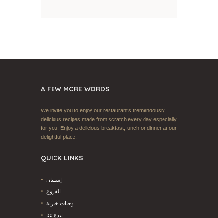
A FEW MORE WORDS
We invite you to enjoy our restaurant's tremendously
delicious recipes made from scratch every day especially
for you. Enjoy a delicious breakfast, lunch or dinner at our
delightful place.
QUICK LINKS
إستبيان
الفروع
وجبات خيرية
نبذة عنا