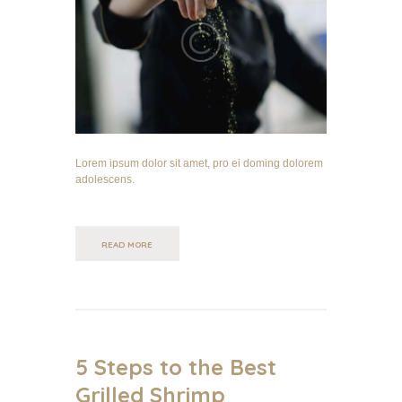
Lorem ipsum dolor sit amet, pro ei doming dolorem
adolescens.
READ MORE
5 Steps to the Best
Grilled Shrimp