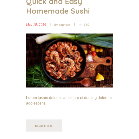
Quick and Easy
Homemade Sushi
May 18, 2016
by
almhgre
880
Lorem ipsum dolor sit amet, pro ei doming dolorem
adolescens.
READ MORE