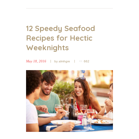
12 Speedy Seafood
Recipes for Hectic
Weeknights
May 18, 2016
by
almhgre
662