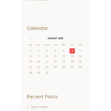
Calendar
AUGUST
2026
SAT
SUN
MON
TUE
WED
THU
FRI
1
2
3
4
5
6
7
8
9
10
11
12
13
14
15
16
17
18
19
20
21
22
23
24
25
26
27
28
29
30
31
Recent Posts
Types of fish