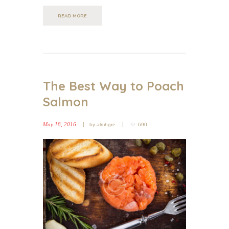
READ MORE
The Best Way to Poach
Salmon
May 18, 2016
by
almhgre
690