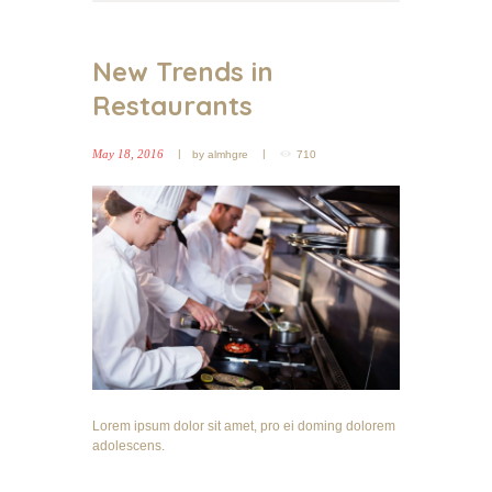
New Trends in
Restaurants
May 18, 2016
by
almhgre
710
Lorem ipsum dolor sit amet, pro ei doming dolorem
adolescens.