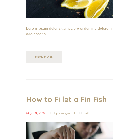
Lorem ipsum dolor sit amet, pro ei doming dolorem
adolescens.
READ MORE
How to Fillet a Fin Fish
May 18, 2016
by
almhgre
678