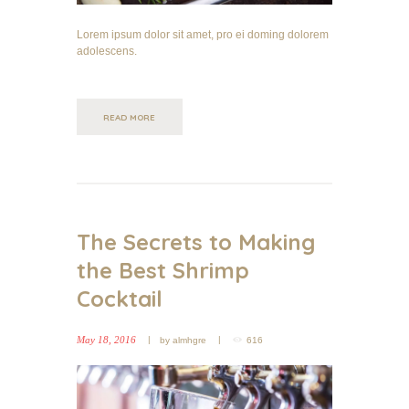
Lorem ipsum dolor sit amet, pro ei doming dolorem
adolescens.
READ MORE
The Secrets to Making
the Best Shrimp
Cocktail
May 18, 2016
by
almhgre
616