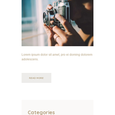
Lorem ipsum dolor sit amet, pro ei doming dolorem
adolescens.
READ MORE
Categories