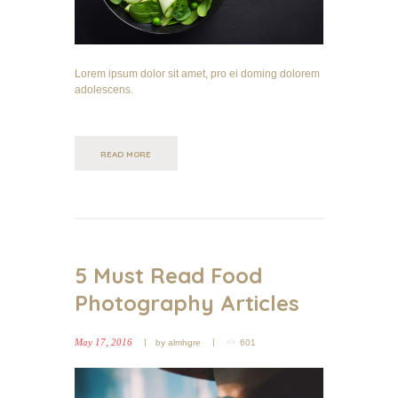
Lorem ipsum dolor sit amet, pro ei doming dolorem
adolescens.
READ MORE
5 Must Read Food
Photography Articles
May 17, 2016
by
almhgre
601