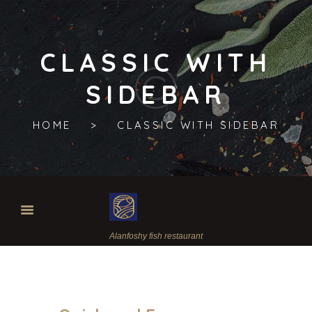
CLASSIC WITH
SIDEBAR
HOME
CLASSIC WITH SIDEBAR
Alanfoshy fish restaurant