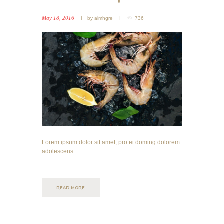
May 18, 2016
by
almhgre
736
Lorem ipsum dolor sit amet, pro ei doming dolorem
adolescens.
READ MORE