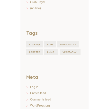
Crab Days!
(no title)
Tags
COOKERY
FISH
KNIFE SKILLS
LOBSTER
LUNCH
VEGETARIAN
Meta
Log in
Entries feed
Comments feed
WordPress.org