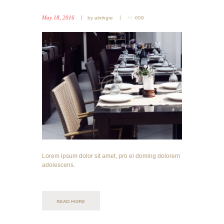
May 18, 2016
by
almhgre
609
Lorem ipsum dolor sit amet, pro ei doming dolorem
adolescens.
READ MORE