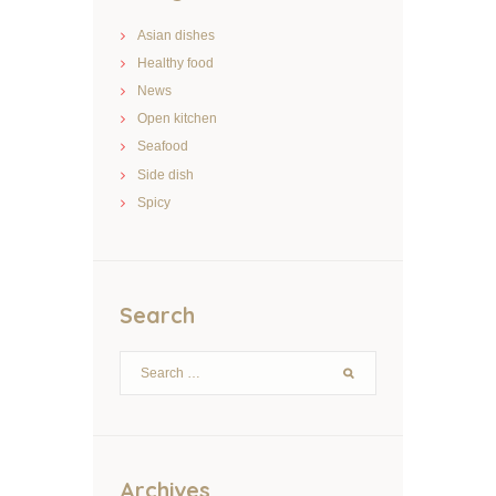
Asian dishes
Healthy food
News
Open kitchen
Seafood
Side dish
Spicy
Search
Archives