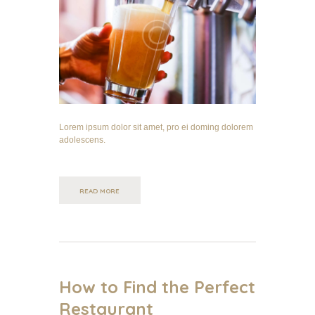
Lorem ipsum dolor sit amet, pro ei doming dolorem
adolescens.
READ MORE
How to Find the Perfect
Restaurant