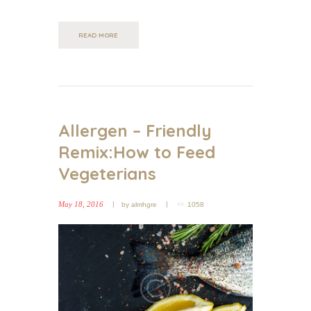
READ MORE
Allergen – Friendly
Remix:How to Feed
Vegeterians
May 18, 2016
by
almhgre
1058