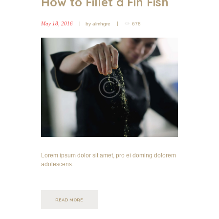
How to Fillet a Fin Fish
May 18, 2016
by
almhgre
678
Lorem ipsum dolor sit amet, pro ei doming dolorem
adolescens.
READ MORE