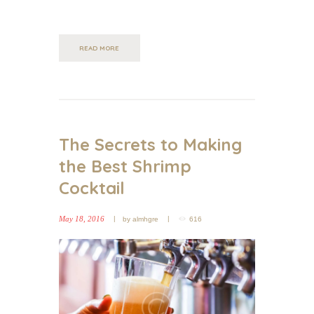
READ MORE
The Secrets to Making
the Best Shrimp
Cocktail
May 18, 2016
by
almhgre
616