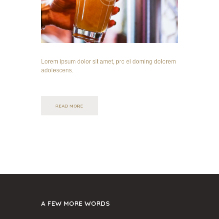
Lorem ipsum dolor sit amet, pro ei doming dolorem
adolescens.
READ MORE
A FEW MORE WORDS