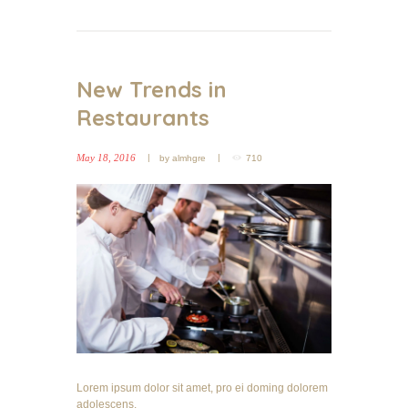
New Trends in
Restaurants
May 18, 2016
by
almhgre
710
Lorem ipsum dolor sit amet, pro ei doming dolorem
adolescens.