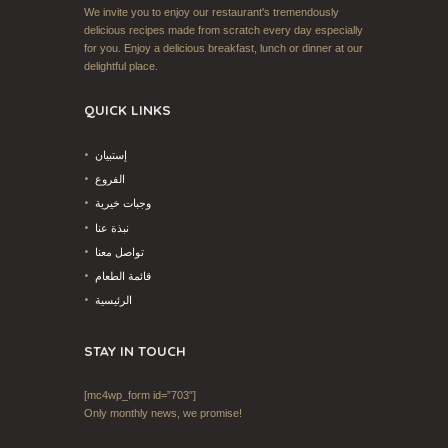
We invite you to enjoy our restaurant's tremendously
delicious recipes made from scratch every day especially
for you. Enjoy a delicious breakfast, lunch or dinner at our
delightful place.
QUICK LINKS
إستبيان
الفروع
وجبات خيرية
نبذة عنا
تواصل معنا
قائمة الطعام
الرئيسية
STAY IN TOUCH
[mc4wp_form id=”703″]
Only monthly news, we promise!