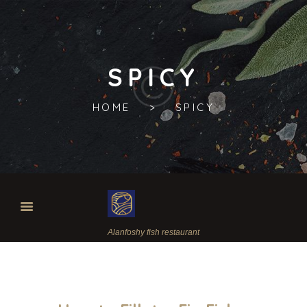
SPICY
HOME
SPICY
Alanfoshy fish restaurant