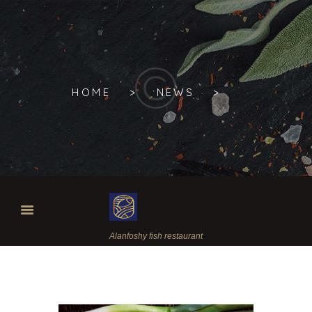
HOME
NEWS
Alanfoshy fish restaurant