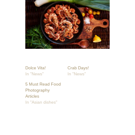
Dolce Vita!
Crab Days!
In "News"
In "News"
5 Must Read Food
Photography
Articles
In "Asian dishes"