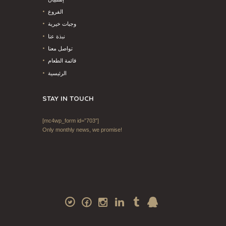
الفروع
وجبات خيرية
نبذة عنا
تواصل معنا
قائمة الطعام
الرئيسية
STAY IN TOUCH
[mc4wp_form id=”703″]
Only monthly news, we promise!