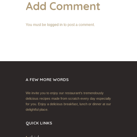
Add Comment
You must be
logged in
to post a comment.
A FEW MORE WORDS
We invite you to enjoy our restaurant's tremendously
delicious recipes made from scratch every day especially
for you. Enjoy a delicious breakfast, lunch or dinner at our
delightful place.
QUICK LINKS
إستبيان